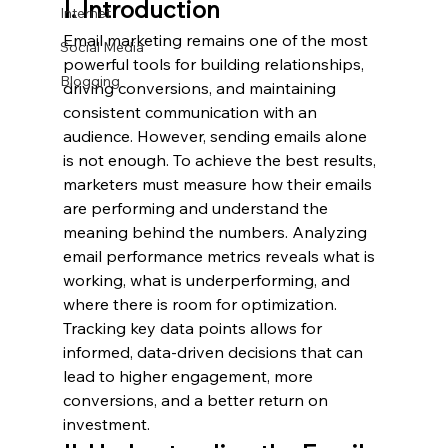
I. Introduction
Internet
Email marketing remains one of the most 
Social Media
powerful tools for building relationships, 
Blogging
driving conversions, and maintaining 
consistent communication with an 
audience. However, sending emails alone 
is not enough. To achieve the best results, 
marketers must measure how their emails 
are performing and understand the 
meaning behind the numbers. Analyzing 
email performance metrics reveals what is 
working, what is underperforming, and 
where there is room for optimization. 
Tracking key data points allows for 
informed, data-driven decisions that can 
lead to higher engagement, more 
conversions, and a better return on 
investment.