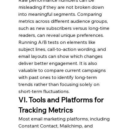
misleading if they are not broken down 
into meaningful segments. Comparing 
metrics across different audience groups, 
such as new subscribers versus long-time 
readers, can reveal unique preferences. 
Running A/B tests on elements like 
subject lines, call-to-action wording, and 
email layouts can show which changes 
deliver better engagement. It is also 
valuable to compare current campaigns 
with past ones to identify long-term 
trends rather than focusing solely on 
short-term fluctuations.
VI. Tools and Platforms for 
Tracking Metrics
Most email marketing platforms, including 
Constant Contact, Mailchimp, and 