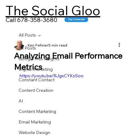
The Social Gloo
Call 678-358-3680
Stay Connected
All Posts
Ken Fehner
5 min read
All Posts
Analyzing Email Performance
Google Ads Insights
Metrics
Digital Marketing
https://youtu.be/RJgxCYKsSoo
Constant Contact
Content Creation
AI
Content Marketing
Email Marketing
Website Design