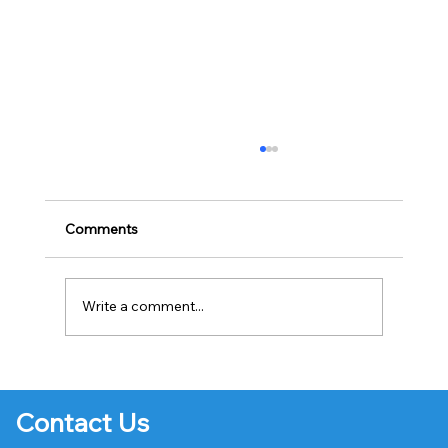
Comments
Write a comment...
Creating Engaging Email Campaigns
Contact Us