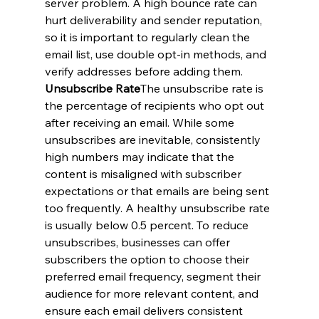
server problem. A high bounce rate can 
hurt deliverability and sender reputation, 
so it is important to regularly clean the 
email list, use double opt-in methods, and 
verify addresses before adding them.
Unsubscribe Rate
The unsubscribe rate is 
the percentage of recipients who opt out 
after receiving an email. While some 
unsubscribes are inevitable, consistently 
high numbers may indicate that the 
content is misaligned with subscriber 
expectations or that emails are being sent 
too frequently. A healthy unsubscribe rate 
is usually below 0.5 percent. To reduce 
unsubscribes, businesses can offer 
subscribers the option to choose their 
preferred email frequency, segment their 
audience for more relevant content, and 
ensure each email delivers consistent 