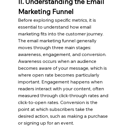
II. Understanding the Email 
Marketing Funnel
Before exploring specific metrics, it is 
essential to understand how email 
marketing fits into the customer journey. 
The email marketing funnel generally 
moves through three main stages: 
awareness, engagement, and conversion. 
Awareness occurs when an audience 
becomes aware of your message, which is 
where open rate becomes particularly 
important. Engagement happens when 
readers interact with your content, often 
measured through click-through rates and 
click-to-open rates. Conversion is the 
point at which subscribers take the 
desired action, such as making a purchase 
or signing up for an event.