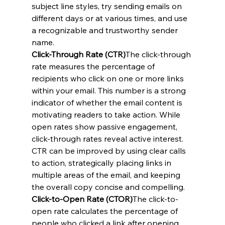
subject line styles, try sending emails on 
different days or at various times, and use 
a recognizable and trustworthy sender 
name.
Click-Through Rate (CTR)
The click-through 
rate measures the percentage of 
recipients who click on one or more links 
within your email. This number is a strong 
indicator of whether the email content is 
motivating readers to take action. While 
open rates show passive engagement, 
click-through rates reveal active interest. 
CTR can be improved by using clear calls 
to action, strategically placing links in 
multiple areas of the email, and keeping 
the overall copy concise and compelling.
Click-to-Open Rate (CTOR)
The click-to-
open rate calculates the percentage of 
people who clicked a link after opening 