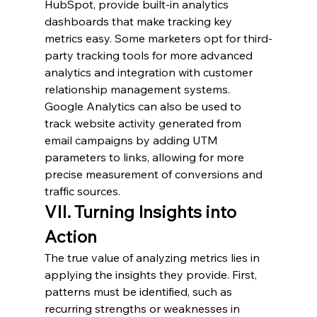
HubSpot, provide built-in analytics 
dashboards that make tracking key 
metrics easy. Some marketers opt for third-
party tracking tools for more advanced 
analytics and integration with customer 
relationship management systems. 
Google Analytics can also be used to 
track website activity generated from 
email campaigns by adding UTM 
parameters to links, allowing for more 
precise measurement of conversions and 
traffic sources.
VII. Turning Insights into 
Action
The true value of analyzing metrics lies in 
applying the insights they provide. First, 
patterns must be identified, such as 
recurring strengths or weaknesses in 