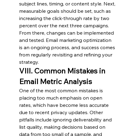
subject lines, timing, or content style. Next, 
measurable goals should be set, such as 
increasing the click-through rate by two 
percent over the next three campaigns. 
From there, changes can be implemented 
and tested. Email marketing optimization 
is an ongoing process, and success comes 
from regularly revisiting and refining your 
strategy.
VIII. Common Mistakes in 
Email Metric Analysis
One of the most common mistakes is 
placing too much emphasis on open 
rates, which have become less accurate 
due to recent privacy updates. Other 
pitfalls include ignoring deliverability and 
list quality, making decisions based on 
data from too small of a sample, and 