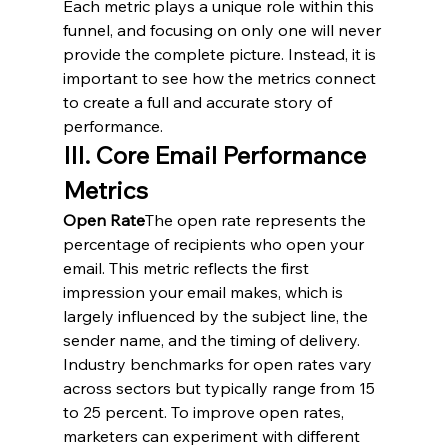
Each metric plays a unique role within this 
funnel, and focusing on only one will never 
provide the complete picture. Instead, it is 
important to see how the metrics connect 
to create a full and accurate story of 
performance.
III. Core Email Performance 
Metrics
Open Rate
The open rate represents the 
percentage of recipients who open your 
email. This metric reflects the first 
impression your email makes, which is 
largely influenced by the subject line, the 
sender name, and the timing of delivery. 
Industry benchmarks for open rates vary 
across sectors but typically range from 15 
to 25 percent. To improve open rates, 
marketers can experiment with different 