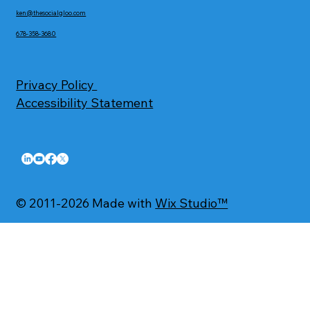
ken@thesocialgloo.com
678-358-3680
Privacy Policy
Accessibility Statement
© 2011-2026 Made with
Wix Studio™