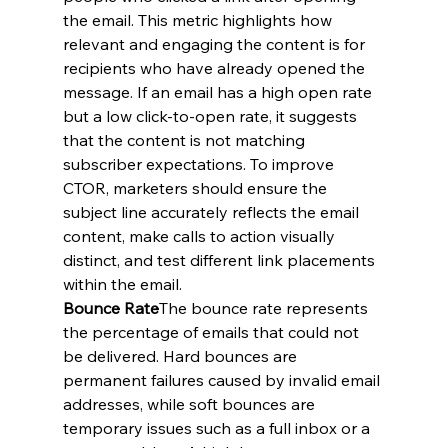
the email. This metric highlights how 
relevant and engaging the content is for 
recipients who have already opened the 
message. If an email has a high open rate 
but a low click-to-open rate, it suggests 
that the content is not matching 
subscriber expectations. To improve 
CTOR, marketers should ensure the 
subject line accurately reflects the email 
content, make calls to action visually 
distinct, and test different link placements 
within the email.
Bounce Rate
The bounce rate represents 
the percentage of emails that could not 
be delivered. Hard bounces are 
permanent failures caused by invalid email 
addresses, while soft bounces are 
temporary issues such as a full inbox or a 