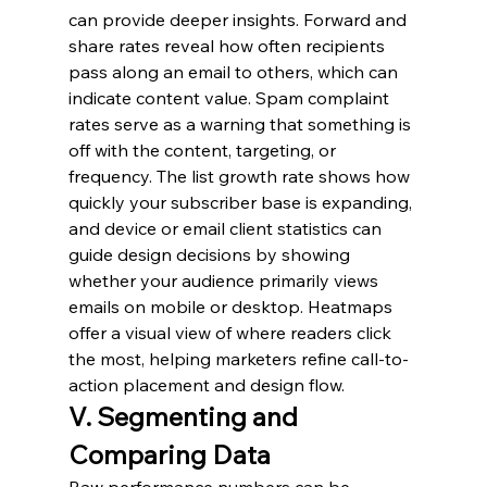
can provide deeper insights. Forward and 
share rates reveal how often recipients 
pass along an email to others, which can 
indicate content value. Spam complaint 
rates serve as a warning that something is 
off with the content, targeting, or 
frequency. The list growth rate shows how 
quickly your subscriber base is expanding, 
and device or email client statistics can 
guide design decisions by showing 
whether your audience primarily views 
emails on mobile or desktop. Heatmaps 
offer a visual view of where readers click 
the most, helping marketers refine call-to-
action placement and design flow.
V. Segmenting and 
Comparing Data
Raw performance numbers can be 