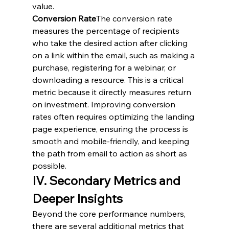
value.
Conversion Rate
The conversion rate 
measures the percentage of recipients 
who take the desired action after clicking 
on a link within the email, such as making a 
purchase, registering for a webinar, or 
downloading a resource. This is a critical 
metric because it directly measures return 
on investment. Improving conversion 
rates often requires optimizing the landing 
page experience, ensuring the process is 
smooth and mobile-friendly, and keeping 
the path from email to action as short as 
possible.
IV. Secondary Metrics and 
Deeper Insights
Beyond the core performance numbers, 
there are several additional metrics that 