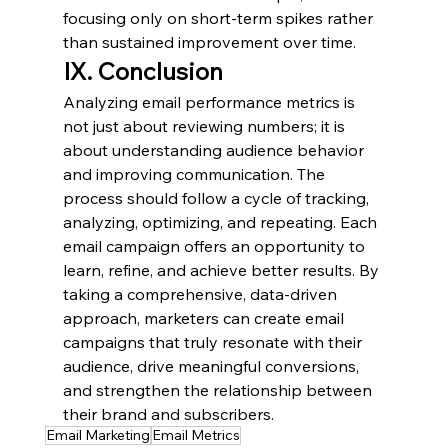
focusing only on short-term spikes rather 
than sustained improvement over time.
IX. Conclusion
Analyzing email performance metrics is 
not just about reviewing numbers; it is 
about understanding audience behavior 
and improving communication. The 
process should follow a cycle of tracking, 
analyzing, optimizing, and repeating. Each 
email campaign offers an opportunity to 
learn, refine, and achieve better results. By 
taking a comprehensive, data-driven 
approach, marketers can create email 
campaigns that truly resonate with their 
audience, drive meaningful conversions, 
and strengthen the relationship between 
their brand and subscribers.
Email Marketing
Email Metrics