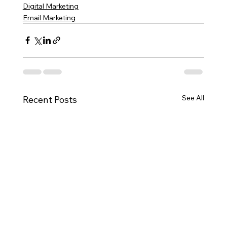
Digital Marketing
Email Marketing
See All
Recent Posts