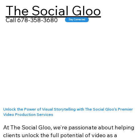
The Social Gloo
Call 678-358-3680
Stay Connected
Unlock the Power of Visual Storytelling with The Social Gloo's Premier
Video Production Services
At The Social Gloo, we're passionate about helping
clients unlock the full potential of video as a