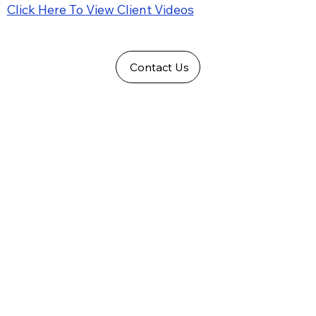
Click Here To View Client Videos
Contact Us