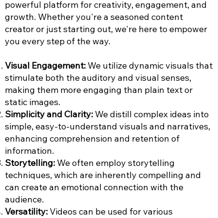
powerful platform for creativity, engagement, and
growth. Whether you're a seasoned content
creator or just starting out, we're here to empower
you every step of the way.
Visual Engagement:
We utilize dynamic visuals that
stimulate both the auditory and visual senses,
making them more engaging than plain text or
static images.
Simplicity and Clarity:
We distill complex ideas into
simple, easy-to-understand visuals and narratives,
enhancing comprehension and retention of
information.
Storytelling:
We often employ storytelling
techniques, which are inherently compelling and
can create an emotional connection with the
audience.
Versatility:
Videos can be used for various