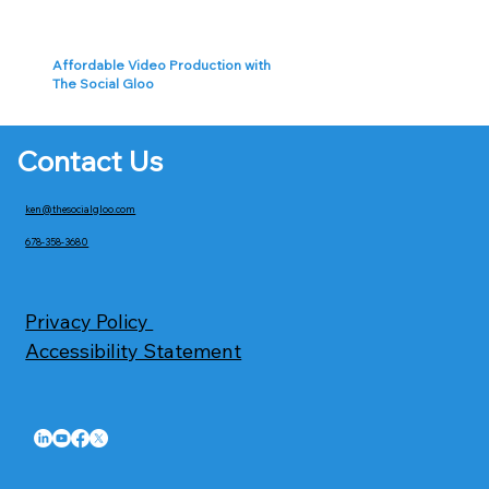
Affordable Video Production with
The Social Gloo
Contact Us
ken@thesocialgloo.com
678-358-3680
Privacy Policy
Accessibility Statement