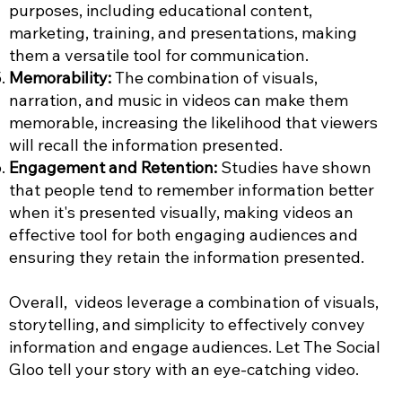
purposes, including educational content,
marketing, training, and presentations, making
them a versatile tool for communication.
Memorability:
The combination of visuals,
narration, and music in videos can make them
memorable, increasing the likelihood that viewers
will recall the information presented.
Engagement and Retention:
Studies have shown
that people tend to remember information better
when it's presented visually, making videos an
effective tool for both engaging audiences and
ensuring they retain the information presented.
Overall, videos leverage a combination of visuals,
storytelling, and simplicity to effectively convey
information and engage audiences. Let The Social
Gloo tell your story with an eye-catching video.