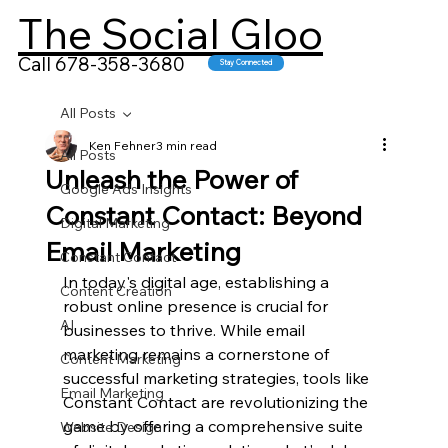
The Social Gloo
Call 678-358-3680
Stay Connected
All Posts
Ken Fehner
3 min read
All Posts
Unleash the Power of
Google Ads Insights
Constant Contact: Beyond
Digital Marketing
Email Marketing
Constant Contact
In today's digital age, establishing a 
Content Creation
robust online presence is crucial for 
AI
businesses to thrive. While email 
marketing remains a cornerstone of 
Content Marketing
successful marketing strategies, tools like 
Email Marketing
Constant Contact are revolutionizing the 
game by offering a comprehensive suite 
Website Design