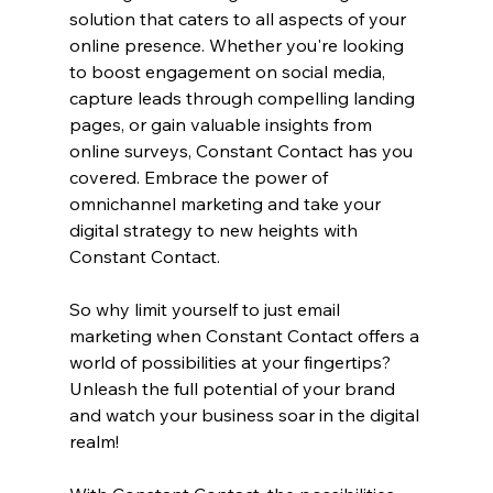
solution that caters to all aspects of your 
online presence. Whether you're looking 
to boost engagement on social media, 
capture leads through compelling landing 
pages, or gain valuable insights from 
online surveys, Constant Contact has you 
covered. Embrace the power of 
omnichannel marketing and take your 
digital strategy to new heights with 
Constant Contact.
So why limit yourself to just email 
marketing when Constant Contact offers a 
world of possibilities at your fingertips? 
Unleash the full potential of your brand 
and watch your business soar in the digital 
realm!