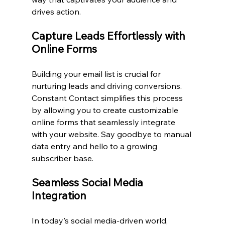
drives action.
Capture Leads Effortlessly with 
Online Forms
Building your email list is crucial for 
nurturing leads and driving conversions. 
Constant Contact simplifies this process 
by allowing you to create customizable 
online forms that seamlessly integrate 
with your website. Say goodbye to manual 
data entry and hello to a growing 
subscriber base.
Seamless Social Media 
Integration
In today's social media-driven world, 