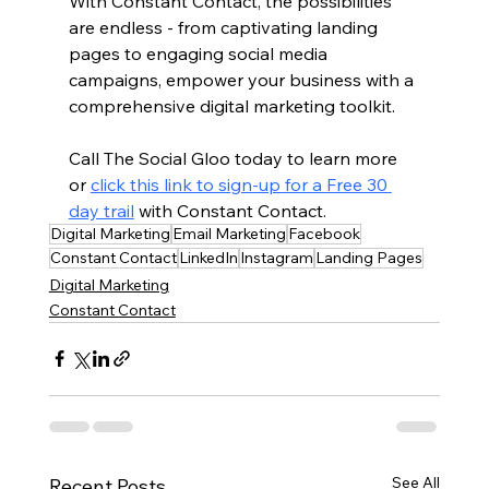
With Constant Contact, the possibilities 
are endless - from captivating landing 
pages to engaging social media 
campaigns, empower your business with a 
comprehensive digital marketing toolkit.
Call The Social Gloo today to learn more 
or 
click this link to sign-up for a Free 30 
day trail
 with Constant Contact.
Digital Marketing
Email Marketing
Facebook
Constant Contact
LinkedIn
Instagram
Landing Pages
Digital Marketing
Constant Contact
See All
Recent Posts