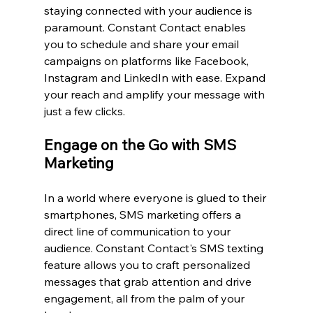
staying connected with your audience is 
paramount. Constant Contact enables 
you to schedule and share your email 
campaigns on platforms like Facebook, 
Instagram and LinkedIn with ease. Expand 
your reach and amplify your message with 
just a few clicks.
Engage on the Go with SMS 
Marketing
In a world where everyone is glued to their 
smartphones, SMS marketing offers a 
direct line of communication to your 
audience. Constant Contact's SMS texting 
feature allows you to craft personalized 
messages that grab attention and drive 
engagement, all from the palm of your 