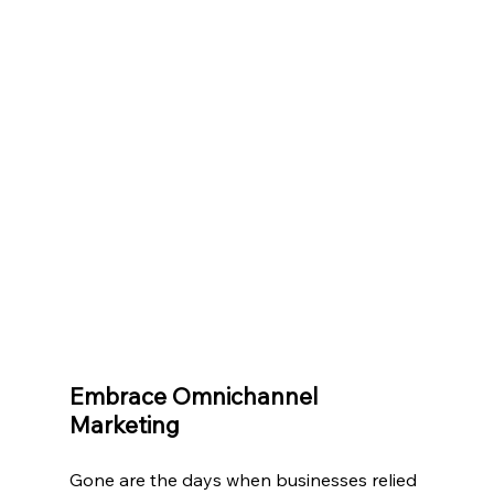
Embrace Omnichannel 
Marketing
Gone are the days when businesses relied 