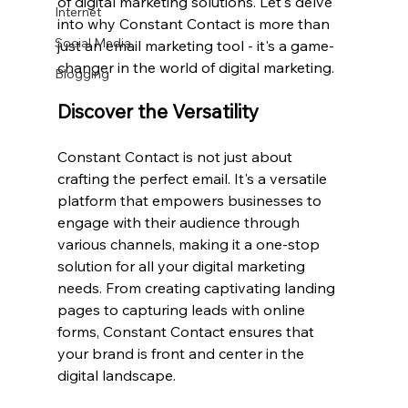
of digital marketing solutions. Let's delve 
Internet
into why Constant Contact is more than 
Social Media
just an email marketing tool - it's a game-
changer in the world of digital marketing.
Blogging
Discover the Versatility
Constant Contact is not just about 
crafting the perfect email. It's a versatile 
platform that empowers businesses to 
engage with their audience through 
various channels, making it a one-stop 
solution for all your digital marketing 
needs. From creating captivating landing 
pages to capturing leads with online 
forms, Constant Contact ensures that 
your brand is front and center in the 
digital landscape.