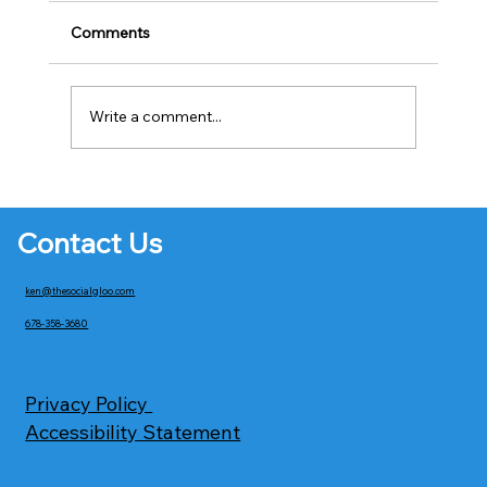
Comments
Write a comment...
The Future of AI in Web Design: How
Artificial Intelligence Is Transforming
Contact Us
Wix Websites
ken@thesocialgloo.com
678-358-3680
Privacy Policy
Accessibility Statement