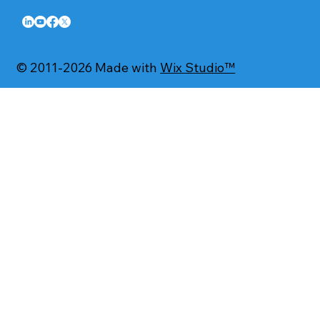
© 2011-2026 Made with
Wix Studio™