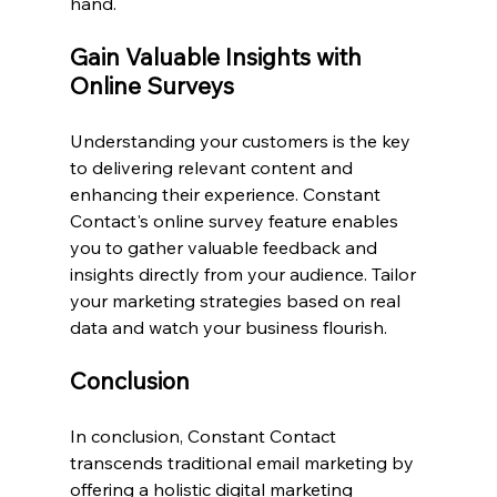
hand.
Gain Valuable Insights with 
Online Surveys
Understanding your customers is the key 
to delivering relevant content and 
enhancing their experience. Constant 
Contact's online survey feature enables 
you to gather valuable feedback and 
insights directly from your audience. Tailor 
your marketing strategies based on real 
data and watch your business flourish.
Conclusion
In conclusion, Constant Contact 
transcends traditional email marketing by 
offering a holistic digital marketing 