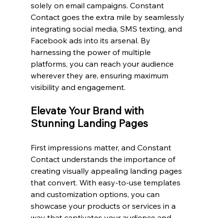
solely on email campaigns. Constant 
Contact goes the extra mile by seamlessly 
integrating social media, SMS texting, and 
Facebook ads into its arsenal. By 
harnessing the power of multiple 
platforms, you can reach your audience 
wherever they are, ensuring maximum 
visibility and engagement.
Elevate Your Brand with 
Stunning Landing Pages
First impressions matter, and Constant 
Contact understands the importance of 
creating visually appealing landing pages 
that convert. With easy-to-use templates 
and customization options, you can 
showcase your products or services in a 
way that captivates your audience and 