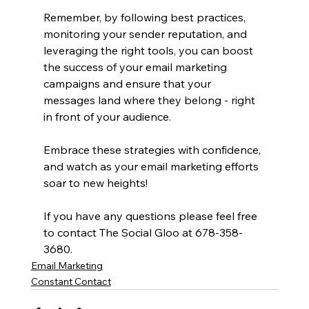
Remember, by following best practices, 
monitoring your sender reputation, and 
leveraging the right tools, you can boost 
the success of your email marketing 
campaigns and ensure that your 
messages land where they belong - right 
in front of your audience.
Embrace these strategies with confidence, 
and watch as your email marketing efforts 
soar to new heights!
If you have any questions please feel free 
to contact The Social Gloo at 678-358-
3680.
Email Marketing
Constant Contact