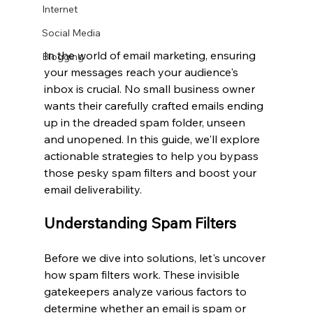
Internet
Social Media
In the world of email marketing, ensuring 
Blogging
your messages reach your audience's 
inbox is crucial. No small business owner 
wants their carefully crafted emails ending 
up in the dreaded spam folder, unseen 
and unopened. In this guide, we'll explore 
actionable strategies to help you bypass 
those pesky spam filters and boost your 
email deliverability.
Understanding Spam Filters
Before we dive into solutions, let's uncover 
how spam filters work. These invisible 
gatekeepers analyze various factors to 
determine whether an email is spam or 