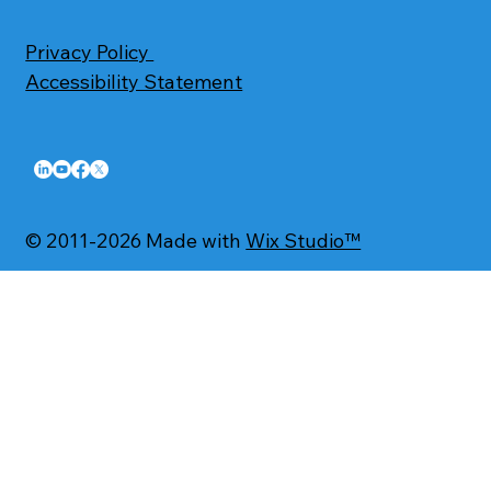
Privacy Policy
Accessibility Statement
© 2011-2026 Made with
Wix Studio™