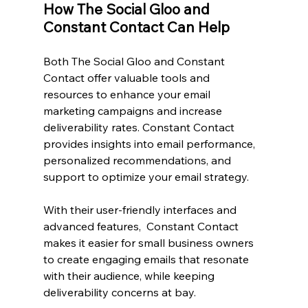
How The Social Gloo and 
Constant Contact Can Help
Both The Social Gloo and Constant 
Contact offer valuable tools and 
resources to enhance your email 
marketing campaigns and increase 
deliverability rates. Constant Contact 
provides insights into email performance, 
personalized recommendations, and 
support to optimize your email strategy.
With their user-friendly interfaces and 
advanced features,  Constant Contact 
makes it easier for small business owners 
to create engaging emails that resonate 
with their audience, while keeping 
deliverability concerns at bay.