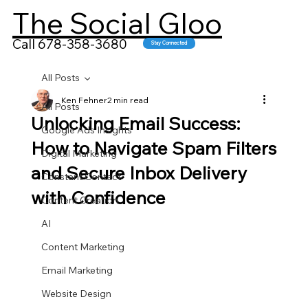
The Social Gloo
Call 678-358-3680
Stay Connected
All Posts
Ken Fehner
2 min read
All Posts
Unlocking Email Success:
Google Ads Insights
How to Navigate Spam Filters
Digital Marketing
and Secure Inbox Delivery
Constant Contact
with Confidence
Content Creation
AI
Content Marketing
Email Marketing
Website Design