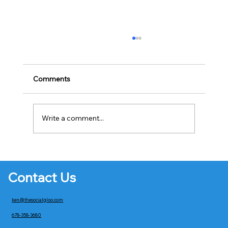
Comments
Write a comment...
Creating Engaging Email Campaigns
Contact Us
ken@thesocialgloo.com
678-358-3680