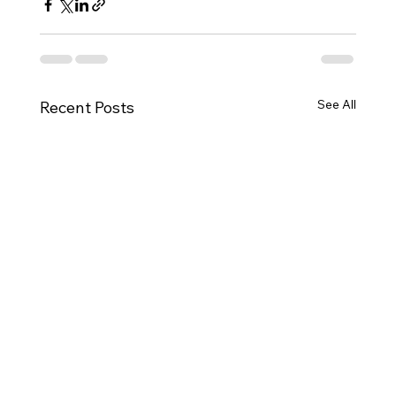
See All
Recent Posts