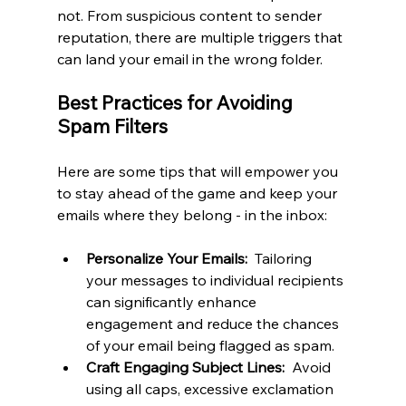
not. From suspicious content to sender 
reputation, there are multiple triggers that 
can land your email in the wrong folder.
Best Practices for Avoiding 
Spam Filters
Here are some tips that will empower you 
to stay ahead of the game and keep your 
emails where they belong - in the inbox:
Personalize Your Emails: 
 Tailoring 
your messages to individual recipients 
can significantly enhance 
engagement and reduce the chances 
of your email being flagged as spam.
Craft Engaging Subject Lines: 
 Avoid 
using all caps, excessive exclamation 