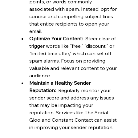
points, or words commonly 
associated with spam. Instead, opt for 
concise and compelling subject lines 
that entice recipients to open your 
email.
Optimize Your Content: 
 Steer clear of 
trigger words like "free," "discount," or 
"limited time offer," which can set off 
spam alarms. Focus on providing 
valuable and relevant content to your 
audience.
Maintain a Healthy Sender 
Reputation: 
 Regularly monitor your 
sender score and address any issues 
that may be impacting your 
reputation. Services like The Social 
Gloo and Constant Contact can assist 
in improving your sender reputation.